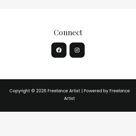
Connect
Copyright © 2026 Freelance Artist | Powered by Freelance
Artist