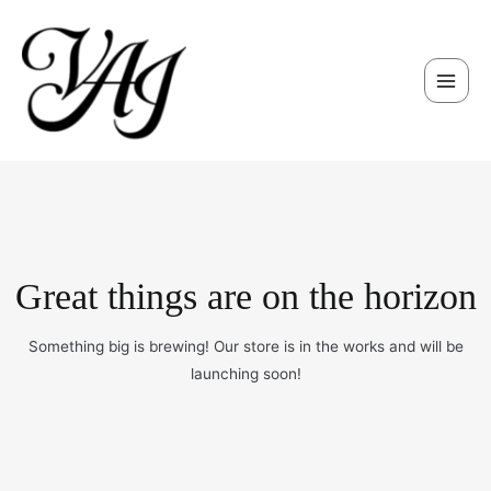
Skip
Main
to
Men
content
Great things are on the horizon
Something big is brewing! Our store is in the works and will be
launching soon!