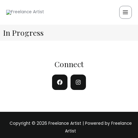
Skip
Main
to
Men
content
In Progress
Connect
Copyright © 2026 Freelance Artist | Powered by Freelance
Artist