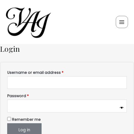
Skip
Required
Required
Main
to
Men
content
Login
Username or email address
*
Password
*
Remember me
Log in