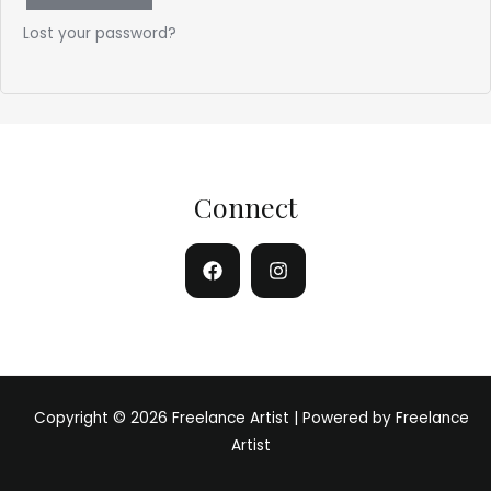
Lost your password?
Connect
Copyright © 2026 Freelance Artist | Powered by Freelance
Artist